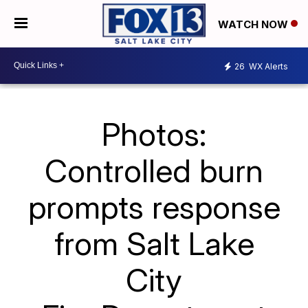
WATCH NOW
26
WX Alerts
Photos:
Controlled burn
prompts response
from Salt Lake
City