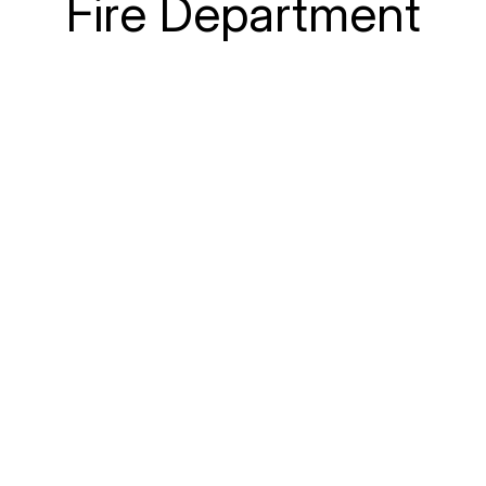
Fire Department