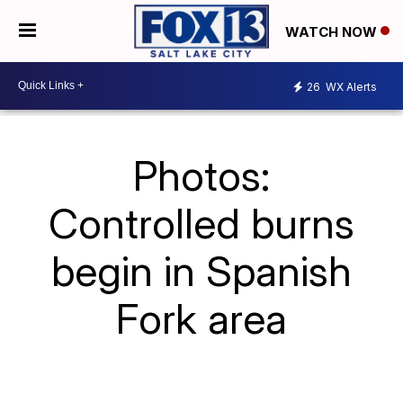
WATCH NOW
26
WX Alerts
Photos:
Controlled burns
begin in Spanish
Fork area