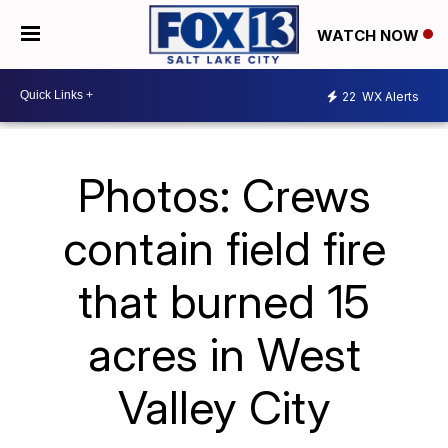
WATCH NOW
22
WX Alerts
Photos: Crews
contain field fire
that burned 15
acres in West
Valley City