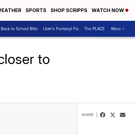
EATHER
SPORTS
SHOP SCRIPPS
WATCH NOW
Back to School Blitz
Utah's Fentanyl Fix
The PLACE
More +
loser to
SHARE