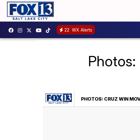
22
WX Alerts
Photos:
PHOTOS: CRUZ WIN MO