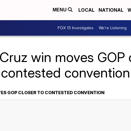
LOCAL
NATIONAL
W
MENU
FOX 13 Investigates
We're Listening
 Cruz win moves GOP c
contested convention
VES GOP CLOSER TO CONTESTED CONVENTION