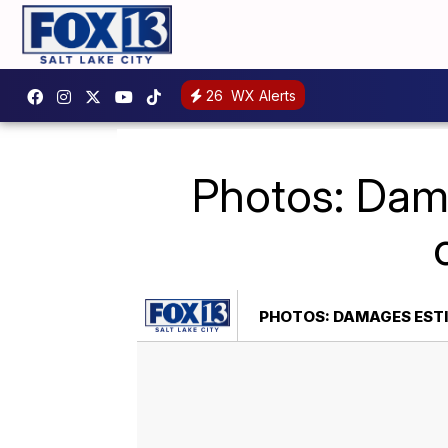
26
WX Alerts
Photos: Dama
PHOTOS: DAMAGES ESTI