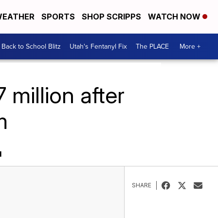
EATHER
SPORTS
SHOP SCRIPPS
WATCH NOW
Back to School Blitz
Utah's Fentanyl Fix
The PLACE
More +
million after
m
M
SHARE