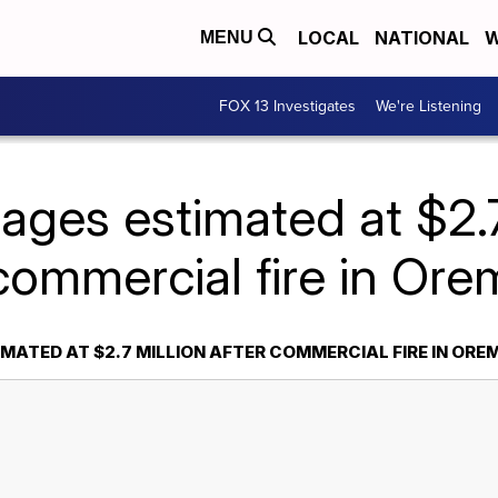
LOCAL
NATIONAL
W
MENU
FOX 13 Investigates
We're Listening
ges estimated at $2.7 
commercial fire in Ore
MATED AT $2.7 MILLION AFTER COMMERCIAL FIRE IN ORE