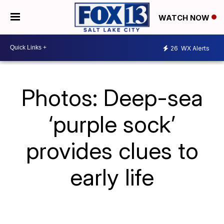
WATCH NOW
26
WX Alerts
Photos: Deep-sea
‘purple sock’
provides clues to
early life