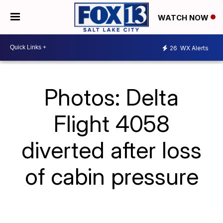
WATCH NOW
26
WX Alerts
Photos: Delta
Flight 4058
diverted after loss
of cabin pressure