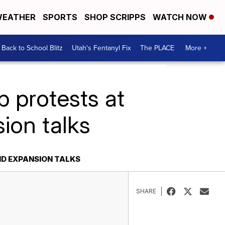
EATHER
SPORTS
SHOP SCRIPPS
WATCH NOW
Back to School Blitz
Utah's Fentanyl Fix
The PLACE
More +
p protests at
ion talks
ID EXPANSION TALKS
SHARE