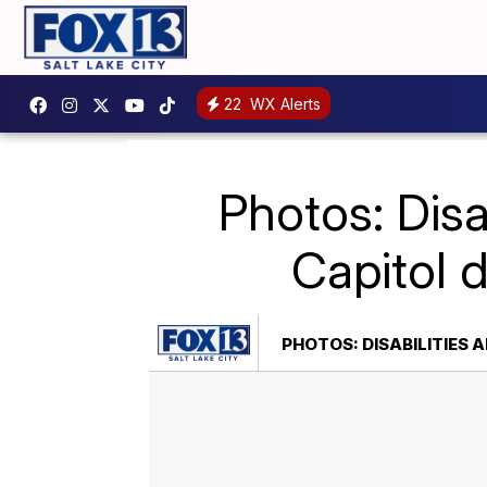
22
WX Alerts
Photos: Disa
Capitol 
PHOTOS: DISABILITIES