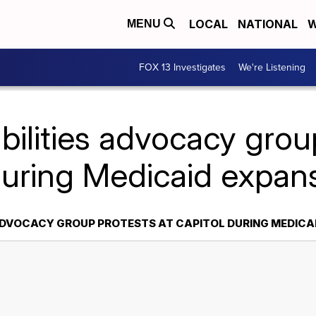
LOCAL
NATIONAL
W
MENU
FOX 13 Investigates
We're Listening
bilities advocacy grou
during Medicaid expans
 ADVOCACY GROUP PROTESTS AT CAPITOL DURING MEDICA