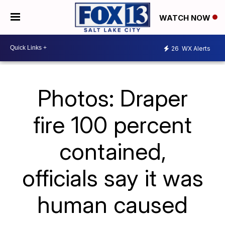
WATCH NOW
26
WX Alerts
Photos: Draper
fire 100 percent
contained,
officials say it was
human caused