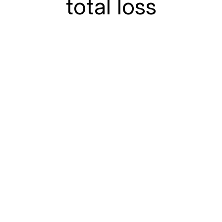
total loss