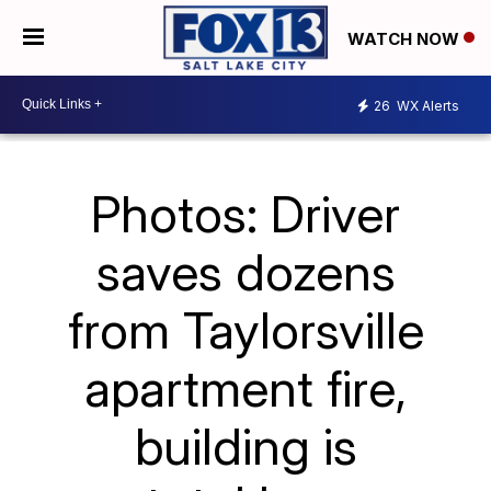
WATCH NOW
26
WX Alerts
Photos: Driver
saves dozens
from Taylorsville
apartment fire,
building is