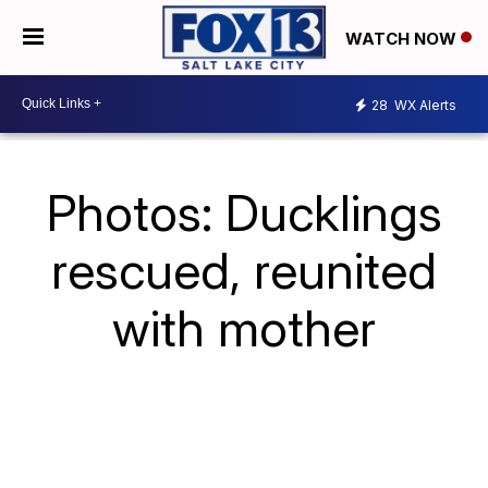
WATCH NOW
28
WX Alerts
Photos: Ducklings
rescued, reunited
with mother