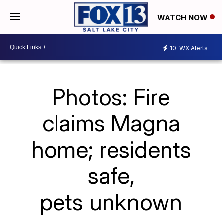
WATCH NOW
10
WX Alerts
Photos: Fire
claims Magna
home; residents
safe,
pets unknown