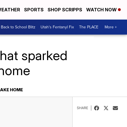
EATHER
SPORTS
SHOP SCRIPPS
WATCH NOW
Back to School Blitz
Utah's Fentanyl Fix
The PLACE
More +
what sparked
e home
LAKE HOME
SHARE