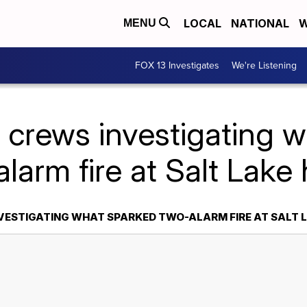
LOCAL
NATIONAL
W
MENU
FOX 13 Investigates
We're Listening
e crews investigating 
larm fire at Salt Lak
NVESTIGATING WHAT SPARKED TWO-ALARM FIRE AT SALT 