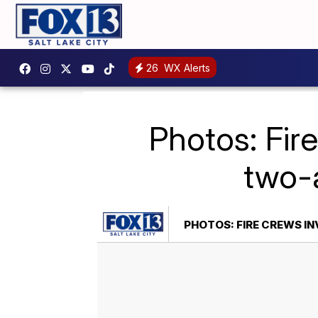
26
WX Alerts
Photos: Fir
two-a
PHOTOS: FIRE CREWS I