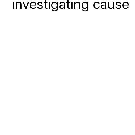
investigating cause