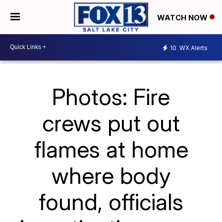
WATCH NOW
10
WX Alerts
Photos: Fire
crews put out
flames at home
where body
found, officials