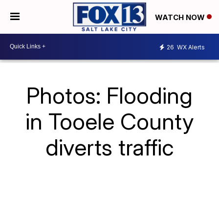
WATCH NOW
26
WX Alerts
Photos: Flooding
in Tooele County
diverts traffic