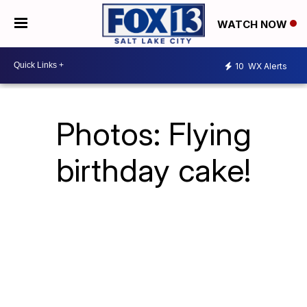
WATCH NOW
10
WX Alerts
Photos: Flying
birthday cake!