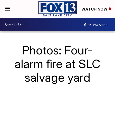
WATCH NOW
26
WX Alerts
Photos: Four-
alarm fire at SLC
salvage yard