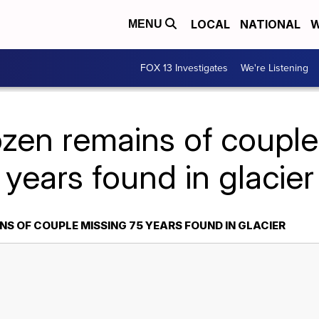
LOCAL
NATIONAL
W
MENU
FOX 13 Investigates
We're Listening
ozen remains of couple
years found in glacier
S OF COUPLE MISSING 75 YEARS FOUND IN GLACIER