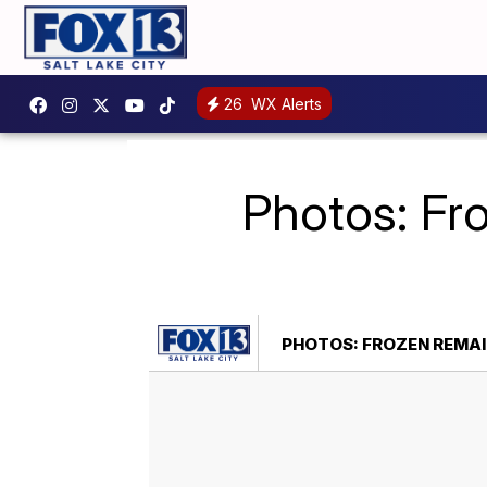
26
WX Alerts
Photos: Fr
PHOTOS: FROZEN REMAIN