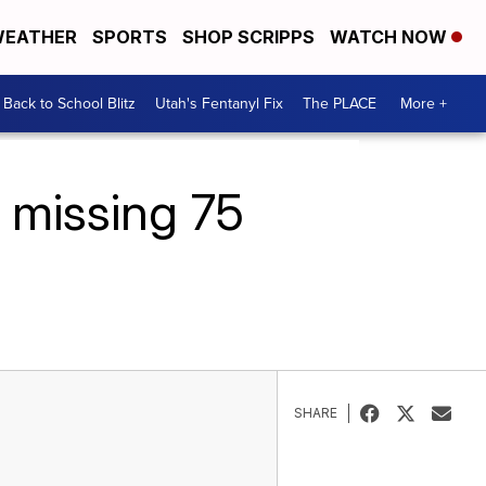
EATHER
SPORTS
SHOP SCRIPPS
WATCH NOW
Back to School Blitz
Utah's Fentanyl Fix
The PLACE
More +
 missing 75
SHARE