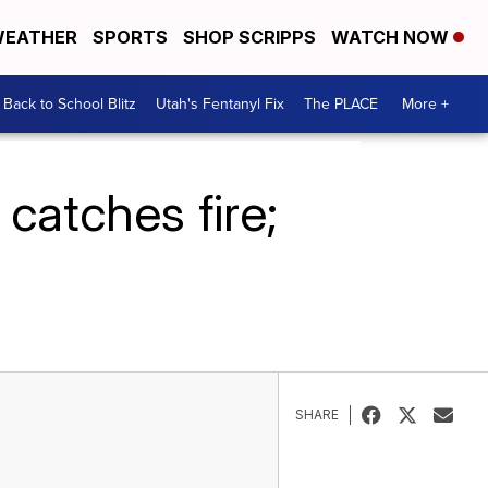
EATHER
SPORTS
SHOP SCRIPPS
WATCH NOW
Back to School Blitz
Utah's Fentanyl Fix
The PLACE
More +
 catches fire;
SHARE