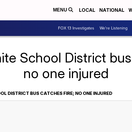
LOCAL
NATIONAL
W
MENU
FOX 13 Investigates
We're Listening
te School District bus
no one injured
L DISTRICT BUS CATCHES FIRE; NO ONE INJURED