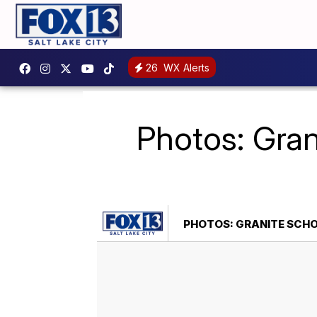
26
WX Alerts
Photos: Grani
PHOTOS: GRANITE SCHOO