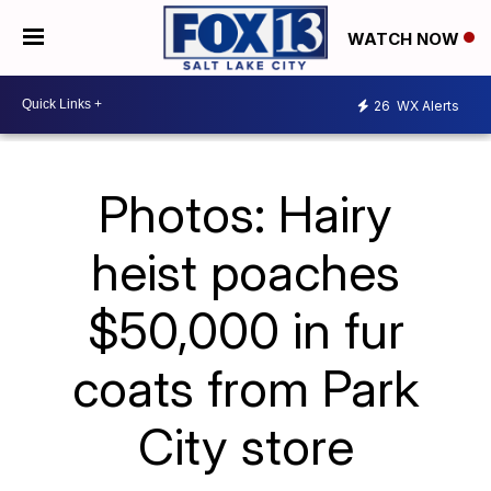
WATCH NOW
26
WX Alerts
Photos: Hairy
heist poaches
$50,000 in fur
coats from Park
City store