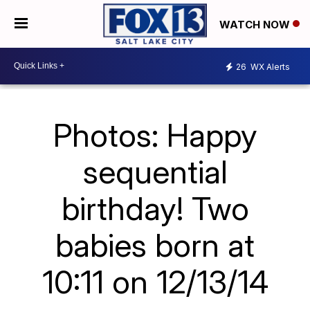
WATCH NOW
26
WX Alerts
Photos: Happy
sequential
birthday! Two
babies born at
10:11 on 12/13/14