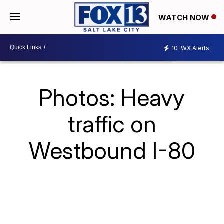
WATCH NOW
10
WX Alerts
Photos: Heavy
traffic on
Westbound I-80