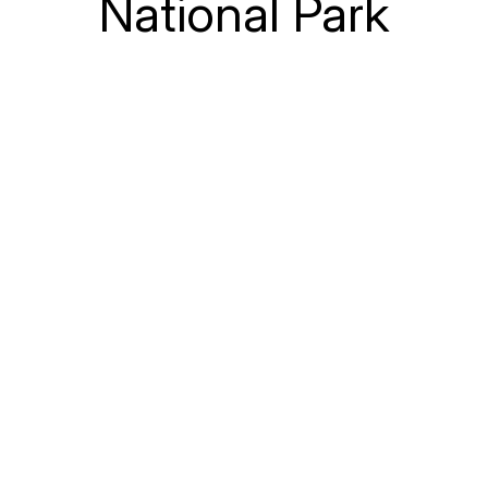
National Park