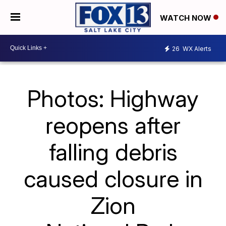
WATCH NOW
26
WX Alerts
Photos: Highway
reopens after
falling debris
caused closure in
Zion