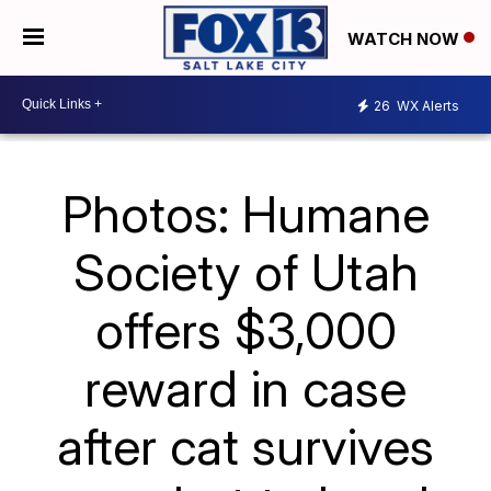
WATCH NOW
26
WX Alerts
Photos: Humane
Society of Utah
offers $3,000
reward in case
after cat survives