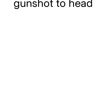
gunshot to head