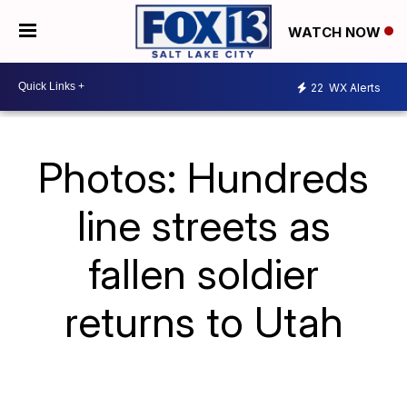
WATCH NOW
22
WX Alerts
Photos: Hundreds
line streets as
fallen soldier
returns to Utah