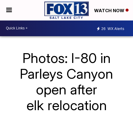
WATCH NOW
26
WX Alerts
Photos: I-80 in
Parleys Canyon
open after
elk relocation