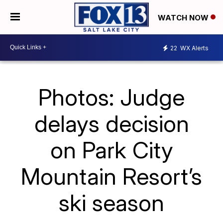
WATCH NOW
22
WX Alerts
Photos: Judge
delays decision
on Park City
Mountain Resort’s
ski season