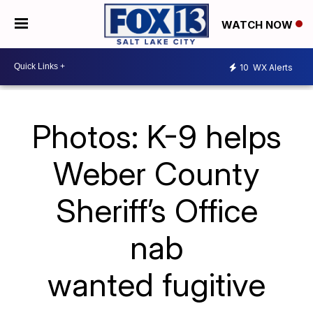
WATCH NOW
10
WX Alerts
Photos: K-9 helps
Weber County
Sheriff’s Office
nab
wanted fugitive