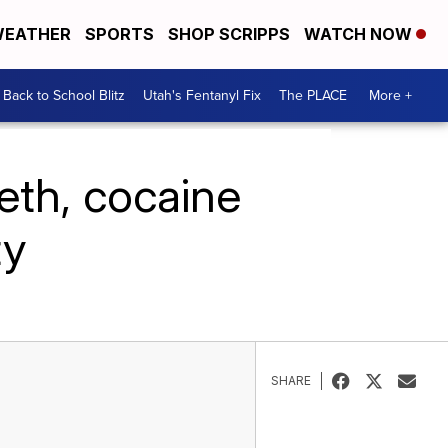
EATHER
SPORTS
SHOP SCRIPPS
WATCH NOW
Back to School Blitz
Utah's Fentanyl Fix
The PLACE
More +
eth, cocaine
ty
SHARE