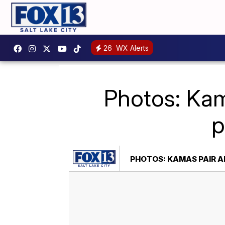
26
WX Alerts
Photos: Kam
p
PHOTOS: KAMAS PAIR AR