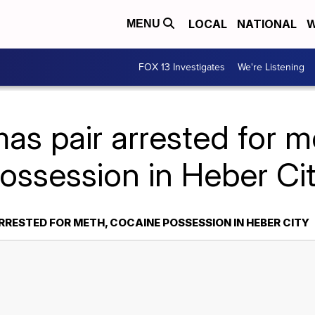
LOCAL
NATIONAL
W
MENU
FOX 13 Investigates
We're Listening
as pair arrested for m
ossession in Heber Ci
RESTED FOR METH, COCAINE POSSESSION IN HEBER CITY