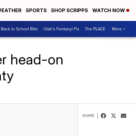
EATHER
SPORTS
SHOP SCRIPPS
WATCH NOW
Back to School Blitz
Utah's Fentanyl Fix
The PLACE
More +
er head-on
nty
SHARE