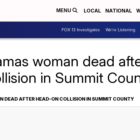
LOCAL
NATIONAL
W
MENU
FOX 13 Investigates
We're Listening
amas woman dead aft
llision in Summit Cou
 DEAD AFTER HEAD-ON COLLISION IN SUMMIT COUNTY