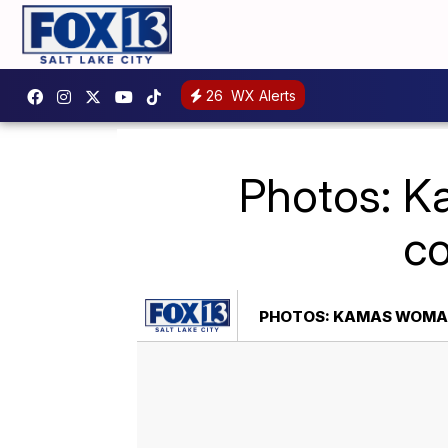
26
WX Alerts
Photos: K
co
PHOTOS: KAMAS WOMAN