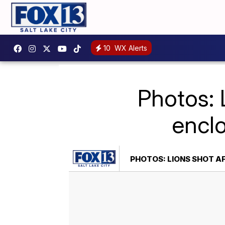
10
WX Alerts
Photos: 
enclo
PHOTOS: LIONS SHOT A