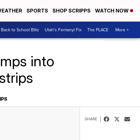
EATHER
SPORTS
SHOP SCRIPPS
WATCH NOW
Back to School Blitz
Utah's Fentanyl Fix
The PLACE
More +
umps into
strips
IPS
SHARE