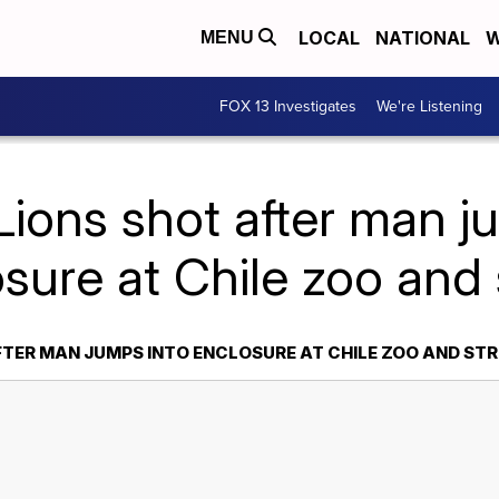
LOCAL
NATIONAL
W
MENU
FOX 13 Investigates
We're Listening
Lions shot after man j
sure at Chile zoo and 
FTER MAN JUMPS INTO ENCLOSURE AT CHILE ZOO AND STR