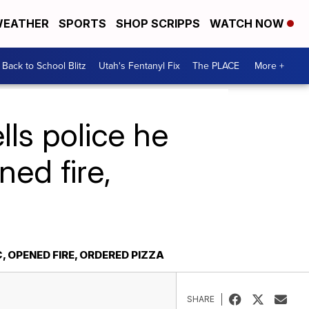
EATHER
SPORTS
SHOP SCRIPPS
WATCH NOW
Back to School Blitz
Utah's Fentanyl Fix
The PLACE
More +
ls police he
ed fire,
 OPENED FIRE, ORDERED PIZZA
SHARE