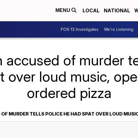
LOCAL
NATIONAL
W
MENU
FOX 13 Investigates
We're Listening
 accused of murder tel
t over loud music, open
ordered pizza
F MURDER TELLS POLICE HE HAD SPAT OVER LOUD MUSIC,