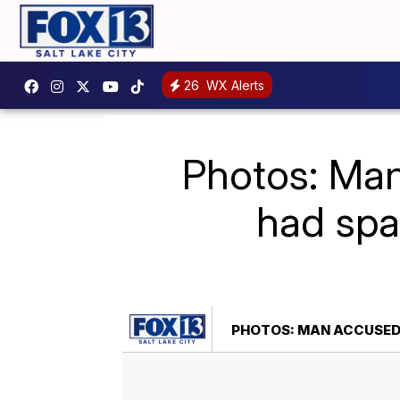
26
WX Alerts
Photos: Man
had spa
PHOTOS: MAN ACCUSED O