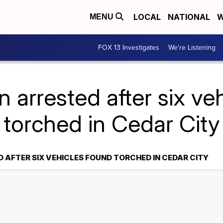
LOCAL
NATIONAL
W
MENU
FOX 13 Investigates
We're Listening
 arrested after six ve
torched in Cedar City
 AFTER SIX VEHICLES FOUND TORCHED IN CEDAR CITY