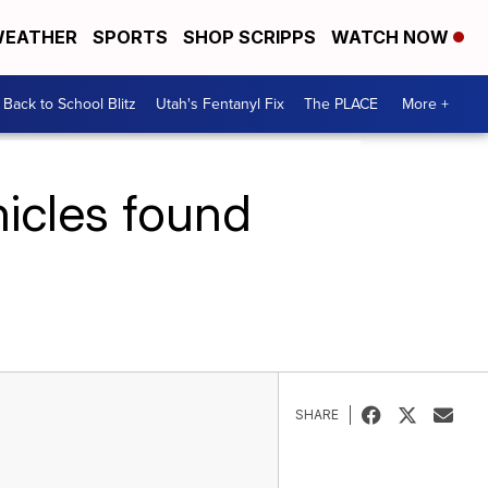
EATHER
SPORTS
SHOP SCRIPPS
WATCH NOW
Back to School Blitz
Utah's Fentanyl Fix
The PLACE
More +
hicles found
SHARE