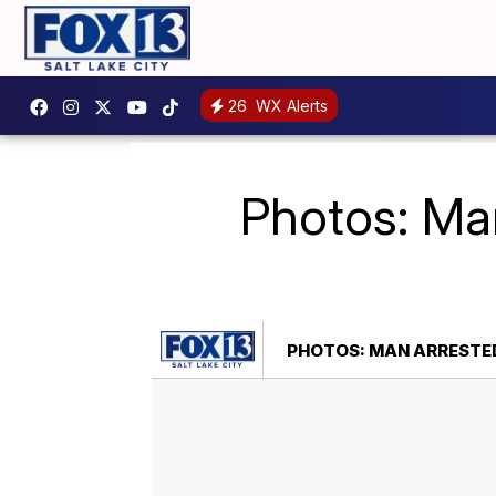
26
WX Alerts
Photos: Man
PHOTOS: MAN ARRESTED