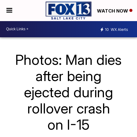
WATCH NOW
10
WX Alerts
Photos: Man dies
after being
ejected during
rollover crash
on I-15