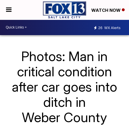
WATCH NOW
26
WX Alerts
Photos: Man in
critical condition
after car goes into
ditch in
Weber County