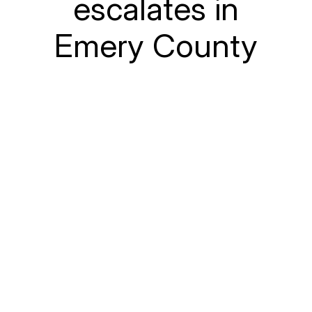
escalates in
Emery County