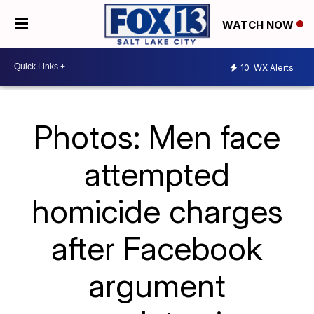
WATCH NOW
10
WX Alerts
Photos: Men face
attempted
homicide charges
after Facebook
argument