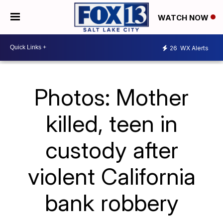
WATCH NOW
26
WX Alerts
Photos: Mother
killed, teen in
custody after
violent California
bank robbery