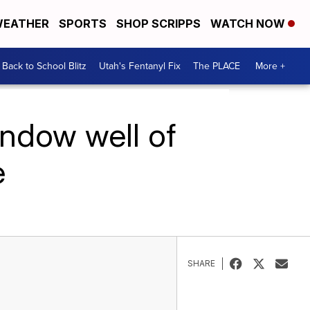
EATHER
SPORTS
SHOP SCRIPPS
WATCH NOW
Back to School Blitz
Utah's Fentanyl Fix
The PLACE
More +
indow well of
e
SHARE