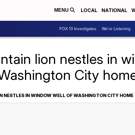
LOCAL
NATIONAL
W
MENU
FOX 13 Investigates
We're Listening
tain lion nestles in w
Washington City hom
N NESTLES IN WINDOW WELL OF WASHINGTON CITY HOME