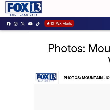
10
WX Alerts
Photos: Moun
PHOTOS: MOUNTAIN LIO