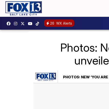
26
WX Alerts
Photos: Ne
unveil
PHOTOS: NEW ‘YOU ARE