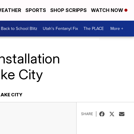
EATHER
SPORTS
SHOP SCRIPPS
WATCH NOW
Back to School Blitz
Utah's Fentanyl Fix
The PLACE
More +
nstallation
ke City
LAKE CITY
SHARE