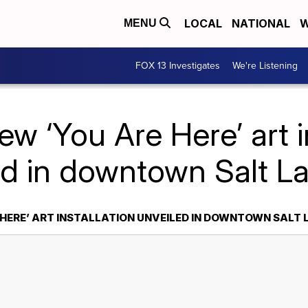
LOCAL
NATIONAL
W
MENU
FOX 13 Investigates
We're Listening
w ‘You Are Here’ art i
ed in downtown Salt La
 HERE’ ART INSTALLATION UNVEILED IN DOWNTOWN SALT 