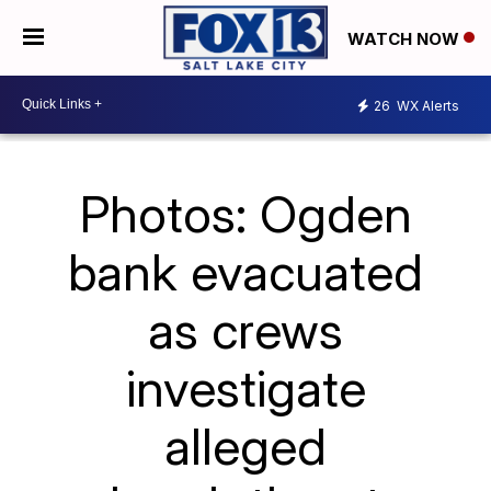
WATCH NOW
26
WX Alerts
Photos: Ogden
bank evacuated
as crews
investigate
alleged