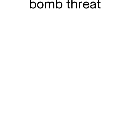
bomb threat