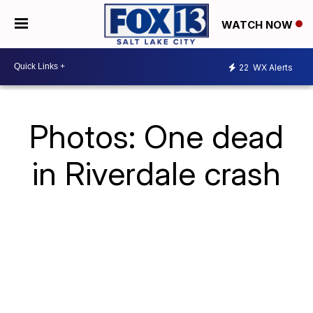
WATCH NOW
22
WX Alerts
Photos: One dead
in Riverdale crash