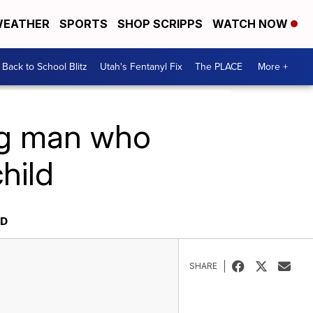
EATHER
SPORTS
SHOP SCRIPPS
WATCH NOW
Back to School Blitz
Utah's Fentanyl Fix
The PLACE
More +
ng man who
hild
LD
SHARE