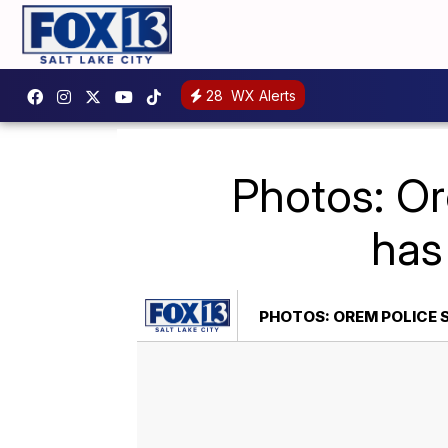
28
WX Alerts
Photos: O
has
PHOTOS: OREM POLICE 