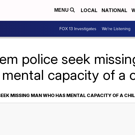
LOCAL
NATIONAL
W
MENU
FOX 13 Investigates
We're Listening
rem police seek missi
 mental capacity of a c
SEEK MISSING MAN WHO HAS MENTAL CAPACITY OF A CHI