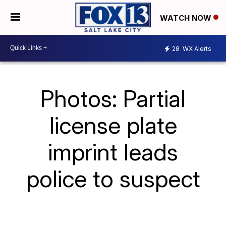
WATCH NOW
28
WX Alerts
Photos: Partial
license plate
imprint leads
police to suspect