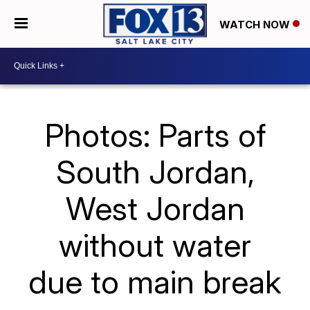
WATCH NOW
Photos: Parts of
South Jordan,
West Jordan
without water
due to main break