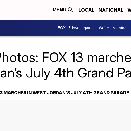
LOCAL
NATIONAL
W
MENU
FOX 13 Investigates
We're Listening
Photos: FOX 13 marche
an’s July 4th Grand P
13 MARCHES IN WEST JORDAN’S JULY 4TH GRAND PARADE