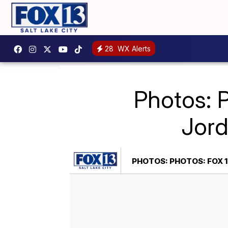
28
WX Alerts
Photos: 
Jord
PHOTOS: PHOTOS: FOX 