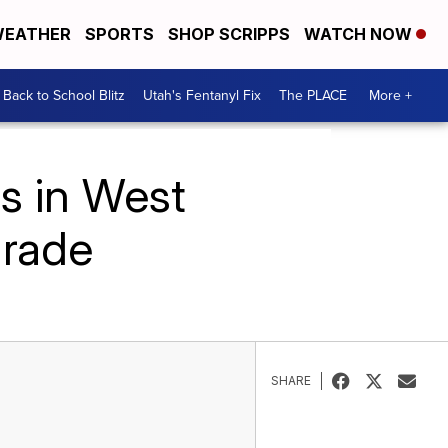
EATHER
SPORTS
SHOP SCRIPPS
WATCH NOW
Back to School Blitz
Utah's Fentanyl Fix
The PLACE
More +
s in West
arade
SHARE