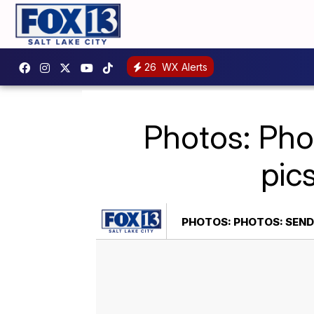
26
WX Alerts
Photos: Pho
pic
PHOTOS: PHOTOS: SEND 