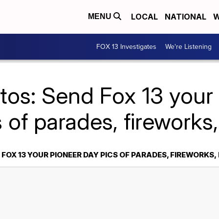
LOCAL
NATIONAL
W
MENU
FOX 13 Investigates
We're Listening
tos: Send Fox 13 your
s of parades, fireworks,
FOX 13 YOUR PIONEER DAY PICS OF PARADES, FIREWORKS,