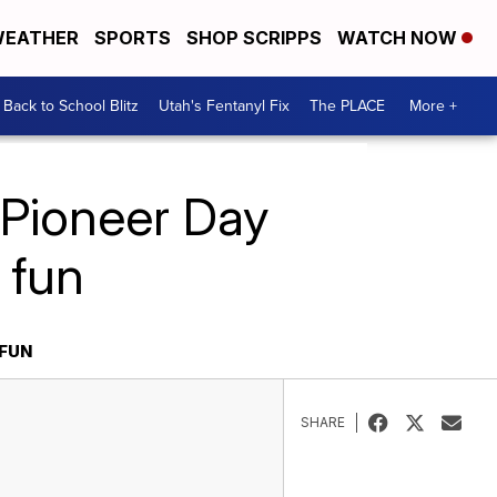
EATHER
SPORTS
SHOP SCRIPPS
WATCH NOW
Back to School Blitz
Utah's Fentanyl Fix
The PLACE
More +
 Pioneer Day
 fun
 FUN
SHARE