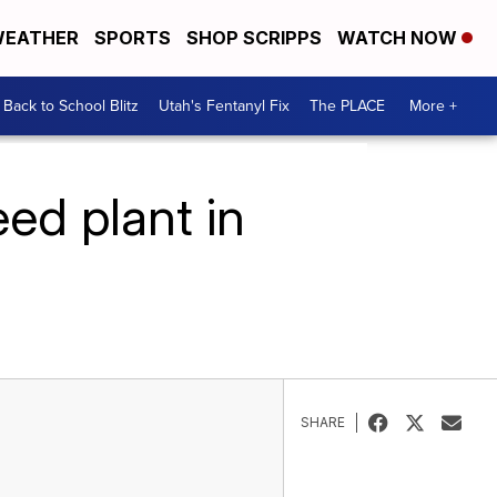
EATHER
SPORTS
SHOP SCRIPPS
WATCH NOW
Back to School Blitz
Utah's Fentanyl Fix
The PLACE
More +
ed plant in
SHARE