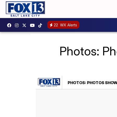
22
WX Alerts
Photos: Ph
PHOTOS: PHOTOS SHOW F