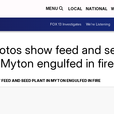
LOCAL
NATIONAL
W
MENU
FOX 13 Investigates
We're Listening
otos show feed and se
Myton engulfed in fire
EED AND SEED PLANT IN MYTON ENGULFED IN FIRE