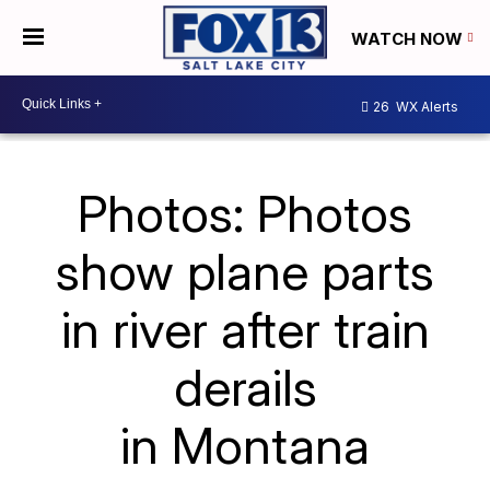
WATCH NOW
26
WX Alerts
Photos: Photos
show plane parts
in river after train
derails
in Montana