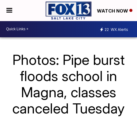
WATCH NOW
22
WX Alerts
Photos: Pipe burst
floods school in
Magna, classes
canceled Tuesday