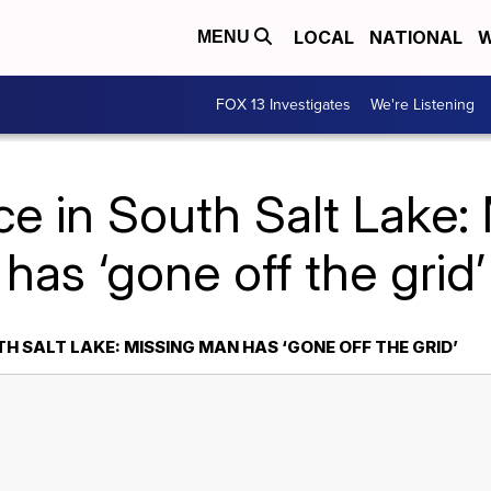
LOCAL
NATIONAL
W
MENU
FOX 13 Investigates
We're Listening
ce in South Salt Lake
has ‘gone off the grid’
TH SALT LAKE: MISSING MAN HAS ‘GONE OFF THE GRID’