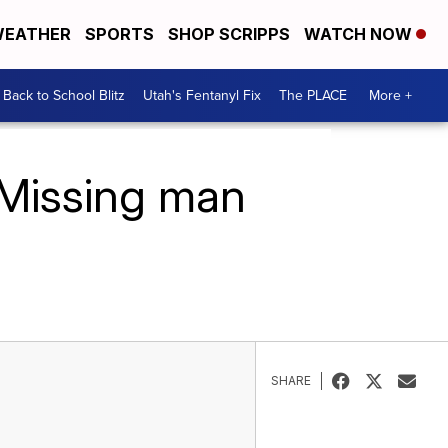
EATHER
SPORTS
SHOP SCRIPPS
WATCH NOW
Back to School Blitz
Utah's Fentanyl Fix
The PLACE
More +
: Missing man
SHARE