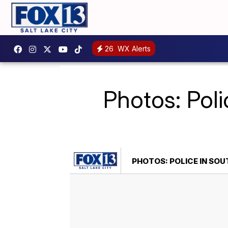
26
WX Alerts
Photos: Poli
PHOTOS: POLICE IN SOU